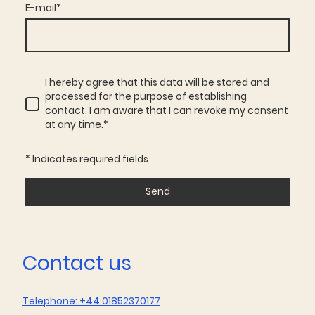
E-mail
*
I hereby agree that this data will be stored and
processed for the purpose of establishing
contact. I am aware that I can revoke my consent
at any time.
*
* Indicates required fields
Send
Contact us
Telephone: +44 01852370177