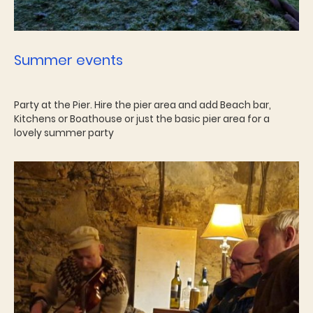
Summer events
Party at the Pier. Hire the pier area and add Beach bar,
Kitchens or Boathouse or just the basic pier area for a
lovely summer party