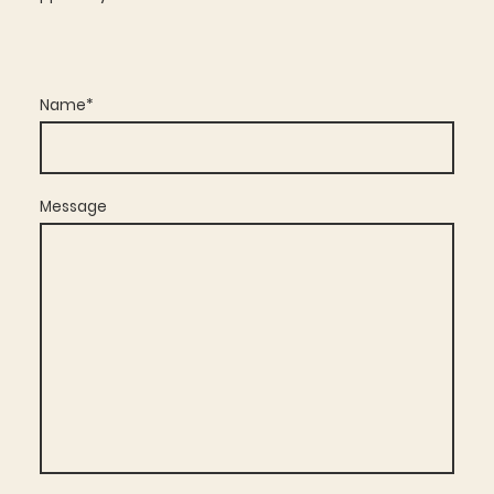
Name
*
Message