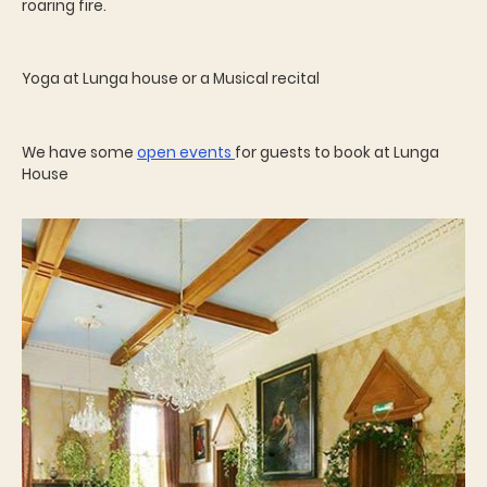
roaring fire.
Yoga at Lunga house or a Musical recital
We have some
open events
for guests to book at Lunga
House