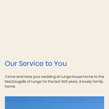
Our Service to You
Come and have your wedding at Lunga House home to the
MacDougalls of Lunga for the last 300 years. A lovely family
home.