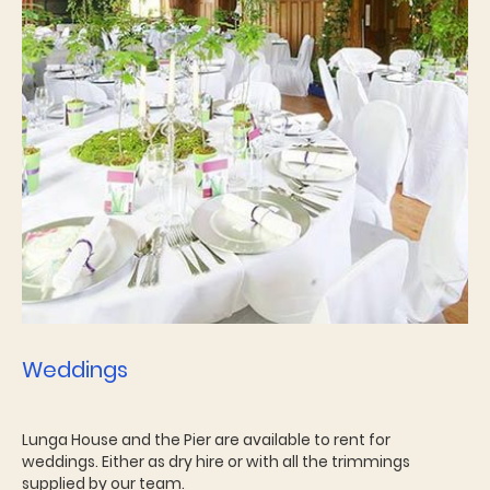
Weddings
Lunga House and the Pier are available to rent for
weddings. Either as dry hire or with all the trimmings
supplied by our team.