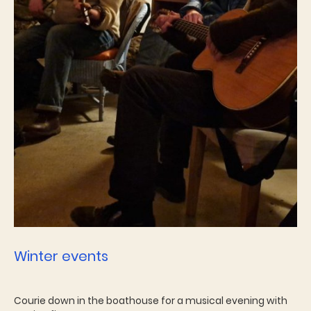
Winter events
Courie down in the boathouse for a musical evening with