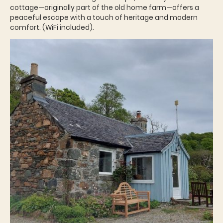
cottage—originally part of the old home farm—offers a
peaceful escape with a touch of heritage and modern
comfort. (WiFi included).