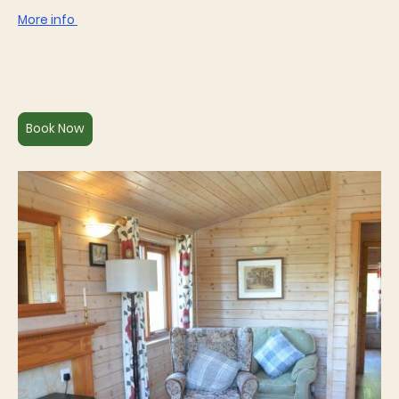
More info
Book Now