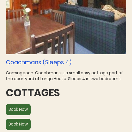
Coachmans (Sleeps 4)
Coming soon. Coachmans is a small cosy cottage part of
the courtyard at Lunga House. Sleeps 4 in two bedrooms.
COTTAGES
Book Now
Book Now