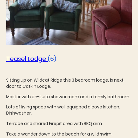
Teasel Lodge
(6)
Sitting up on Wildcat Ridge this 3 bedroom lodge, is next
door to Catkin Lodge.
Master with en-suite shower room and a family bathroom.
Lots of living space with well equipped alcove kitchen.
Dishwasher.
Terrace and shared Firepit area with BBQ arm
Take a wander down to the beach for a wild swim.