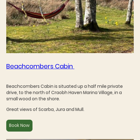
Beachcombers Cabin
Beachcombers Cabin is situated up a half mile private
drive, to the north of Craobh Haven Marina Village, in a
small wood on the shore.
Great views of Scarba, Jura and Mull.
Book Now