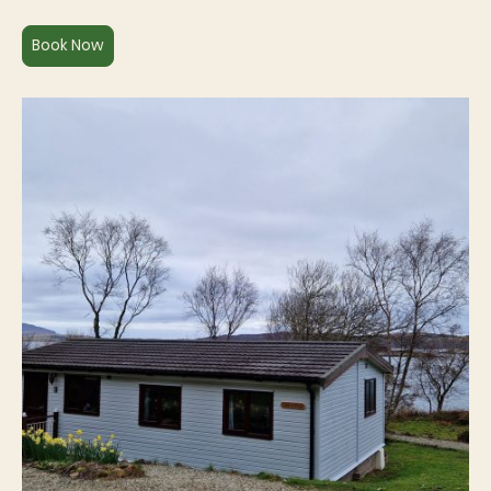
Book Now