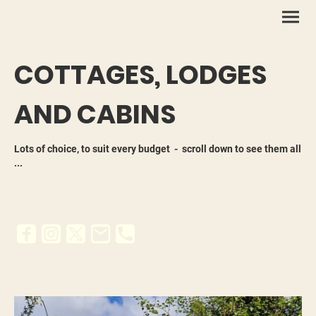
COTTAGES, LODGES
AND CABINS
Lots of choice, to suit every budget - scroll down to see them all
...