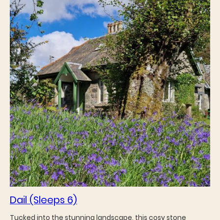
Dail (Sleeps 6)
Tucked into the stunning landscape, this cosy stone