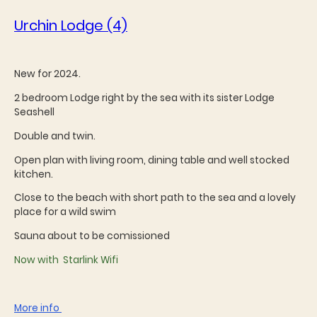
Urchin Lodge (4)
New for 2024.
2 bedroom Lodge right by the sea with its sister Lodge
Seashell
Double and twin.
Open plan with living room, dining table and well stocked
kitchen.
Close to the beach with short path to the sea and a lovely
place for a wild swim
Sauna about to be comissioned
Now with Starlink Wifi
More info