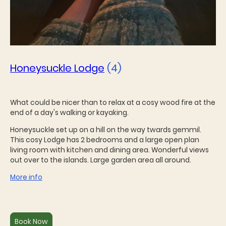
Honeysuckle Lodge
(4)
What could be nicer than to relax at a cosy wood fire at the
end of a day's walking or kayaking.
Honeysuckle set up on a hill on the way twards gemmil.
This cosy Lodge has 2 bedrooms and a large open plan
living room with kitchen and dining area. Wonderful views
out over to the islands. Large garden area all around.
More info
Book Now