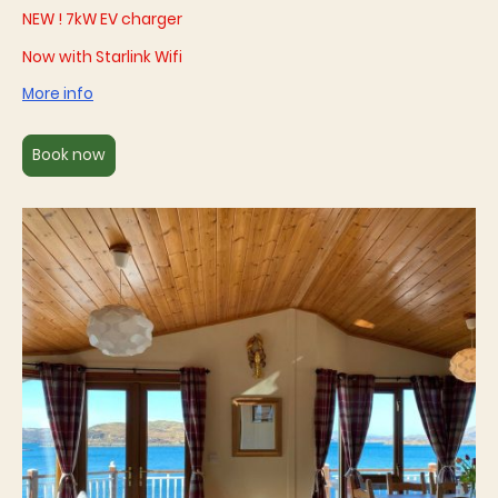
NEW ! 7kW EV charger
Now with Starlink Wifi
More info
Book now