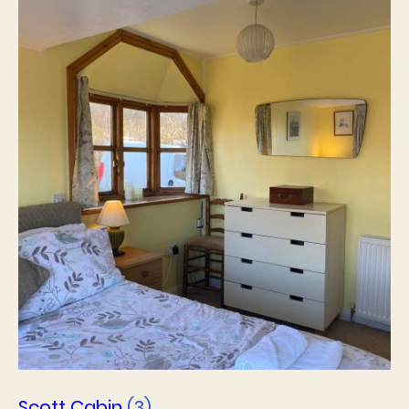
Scott Cabin
(3)