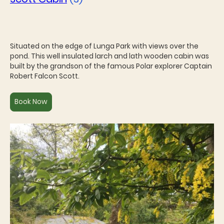
Situated on the edge of Lunga Park with views over the
pond. This well insulated larch and lath wooden cabin was
built by the grandson of the famous Polar explorer Captain
Robert Falcon Scott.
Book Now