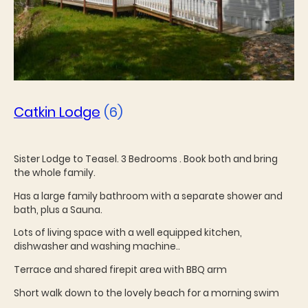
Catkin Lodge
(6)
Sister Lodge to Teasel. 3 Bedrooms . Book both and bring
the whole family.
Has a large family bathroom with a separate shower and
bath, plus a Sauna.
Lots of living space with a well equipped kitchen,
dishwasher and washing machine..
Terrace and shared firepit area with BBQ arm
Short walk down to the lovely beach for a morning swim