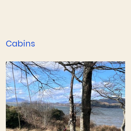
Cabins