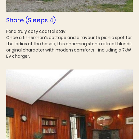
Shore (Sleeps 4)
For a truly cosy coastal stay.
Once a fisherman’s cottage and a favourite picnic spot for
the ladies of the house, this charming stone retreat blends
original character with modern comforts—including a 7kW
EV charger.