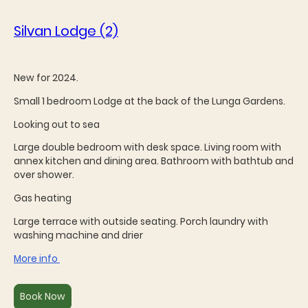
Silvan Lodge (2)
New for 2024.
Small 1 bedroom Lodge at the back of the Lunga Gardens.
Looking out to sea
Large double bedroom with desk space. Living room with
annex kitchen and dining area. Bathroom with bathtub and
over shower.
Gas heating
Large terrace with outside seating. Porch laundry with
washing machine and drier
More info
Book Now