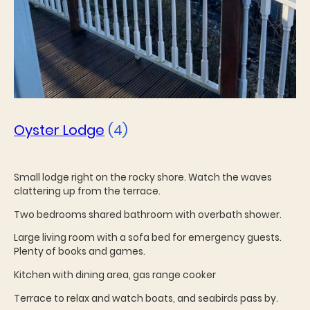
Oyster Lodge
(4)
Small lodge right on the rocky shore. Watch the waves
clattering up from the terrace.
Two bedrooms shared bathroom with overbath shower.
Large living room with a sofa bed for emergency guests.
Plenty of books and games.
Kitchen with dining area, gas range cooker
Terrace to relax and watch boats, and seabirds pass by.