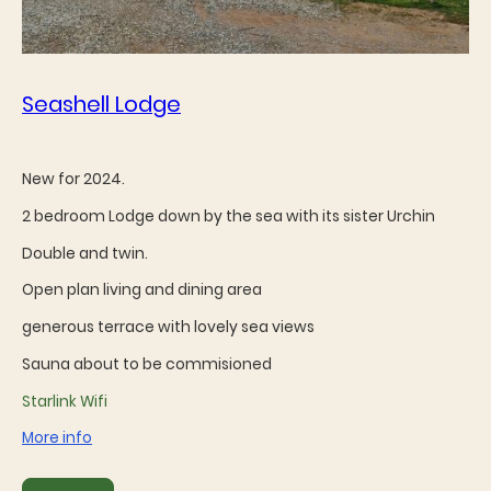
Seashell Lodge
New for 2024.
2 bedroom Lodge down by the sea with its sister Urchin
Double and twin.
Open plan living and dining area
generous terrace with lovely sea views
Sauna about to be commisioned
Starlink Wifi
More info