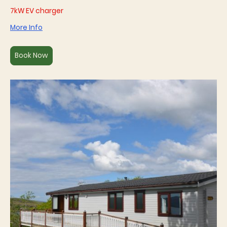
7kW EV charger
More Info
Book Now