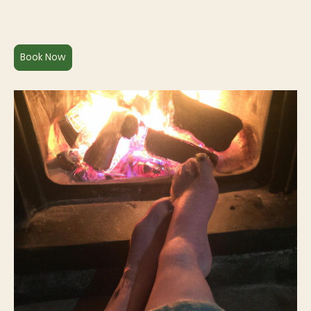
Book Now