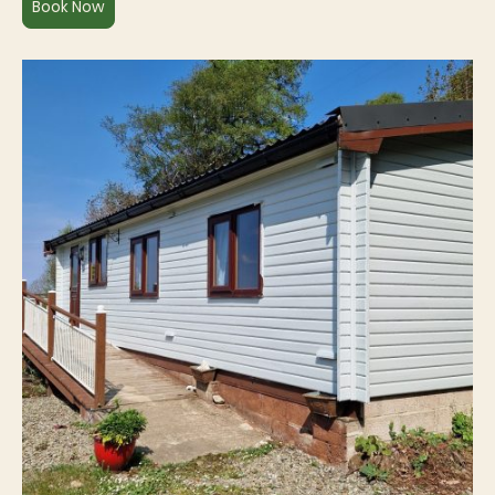
Book Now