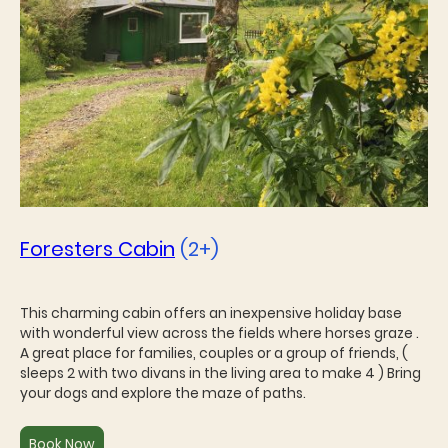
Foresters Cabin
(2+)
This charming cabin offers an inexpensive holiday base
with wonderful view across the fields where horses graze .
A great place for families, couples or a group of friends, (
sleeps 2 with two divans in the living area to make 4 ) Bring
your dogs and explore the maze of paths.
Book Now