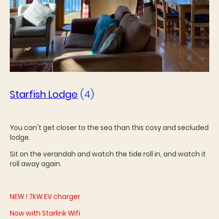
Starfish Lodge
(4)
You can't get closer to the sea than this cosy and secluded
lodge.
Sit on the verandah and watch the tide roll in, and watch it
roll away again.
NEW ! 7kW EV charger
Now with Starlink Wifi