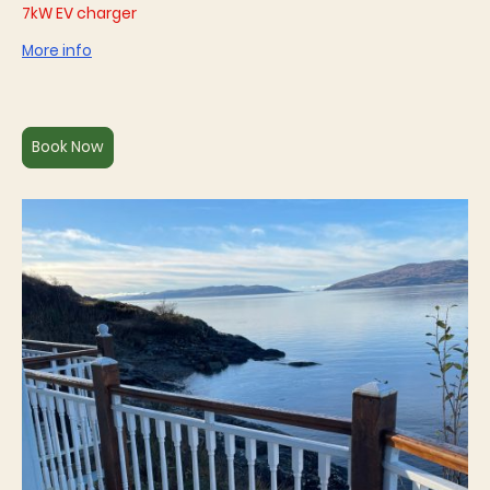
7kW EV charger
More info
Book Now