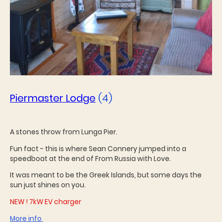
Piermaster Lodge
(4)
A stones throw from Lunga Pier.
Fun fact - this is where Sean Connery jumped into a
speedboat at the end of From Russia with Love.
It was meant to be the Greek Islands, but some days the
sun just shines on you.
NEW ! 7kW EV charger
More info