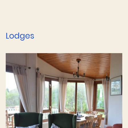
Lodges