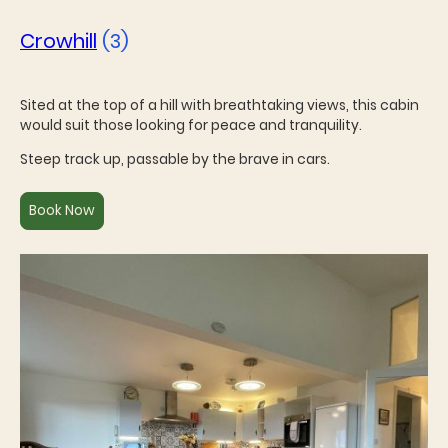
Crowhill
(3)
Sited at the top of a hill with breathtaking views, this cabin
would suit those looking for peace and tranquility.
Steep track up, passable by the brave in cars.
Book Now