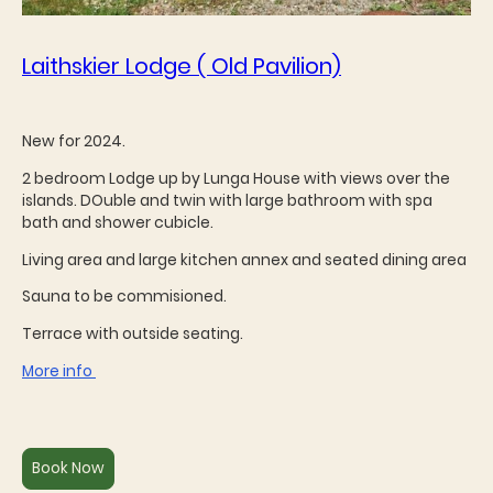
Laithskier Lodge ( Old Pavilion)
New for 2024.
2 bedroom Lodge up by Lunga House with views over the
islands. DOuble and twin with large bathroom with spa
bath and shower cubicle.
Living area and large kitchen annex and seated dining area
Sauna to be commisioned.
Terrace with outside seating.
More info
Book Now