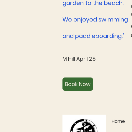
garden to the beach.
We enjoyed swimming
and paddleboarding."
M Hill April 25
Book Now
Home