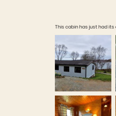
This cabin has just had it