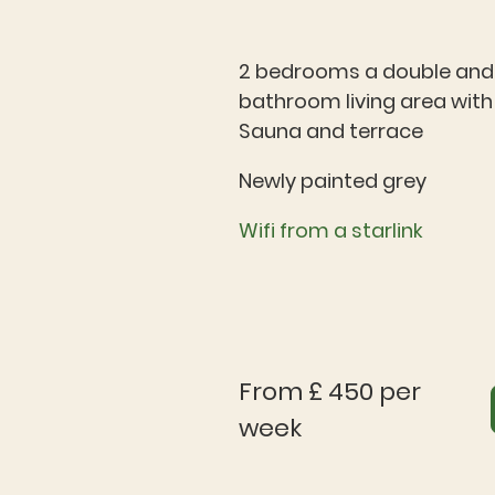
2 bedrooms a double and a
bathroom living area with 
Sauna and terrace
Newly painted grey
Wifi from a starlink
From £ 450 per
week