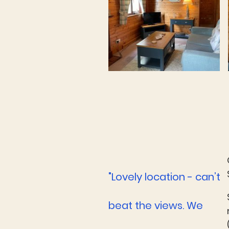
"Lovely location - can’t
beat the views. We