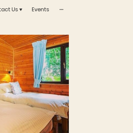
act Us
Events