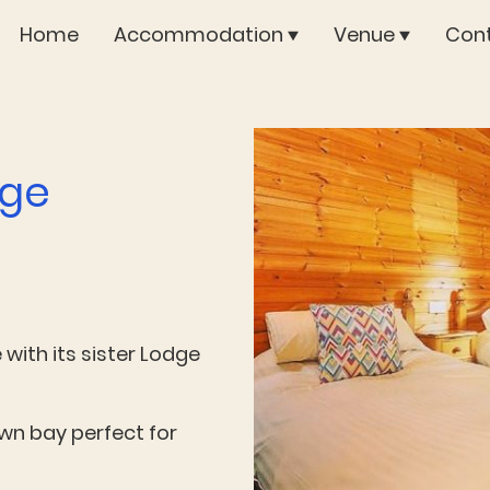
Home
Accommodation
Venue
Cont
dge
with its sister Lodge
own bay perfect for