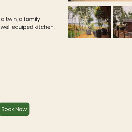
 twin, a family
well equiped kitchen.
Book Now