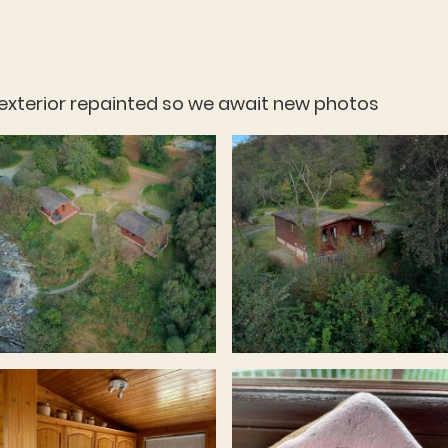
s exterior repainted so we await new photos