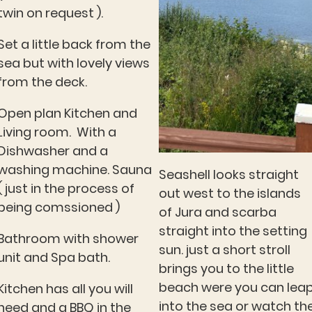
twin on request ).
Set a little back from the
sea but with lovely views
from the deck.
Open plan Kitchen and
Living room. With a
Dishwasher and a
washing machine. Sauna
Seashell looks straight
( just in the process of
out west to the islands
being comssioned )
of Jura and scarba
straight into the setting
Bathroom with shower
sun. just a short stroll
unit and Spa bath.
brings you to the little
beach were you can lea
Kitchen has all you will
into the sea or watch th
need and a BBQ in the