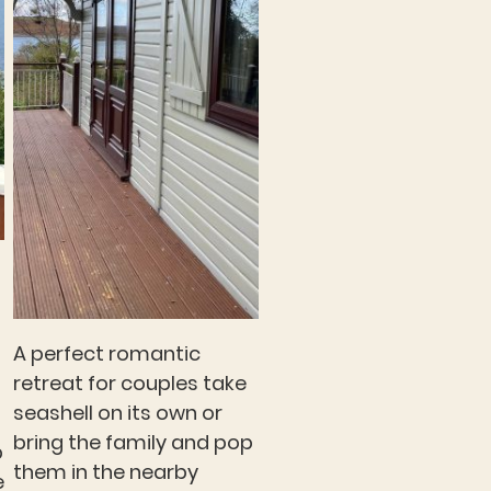
A perfect romantic
retreat for couples take
seashell on its own or
bring the family and pop
p
them in the nearby
e