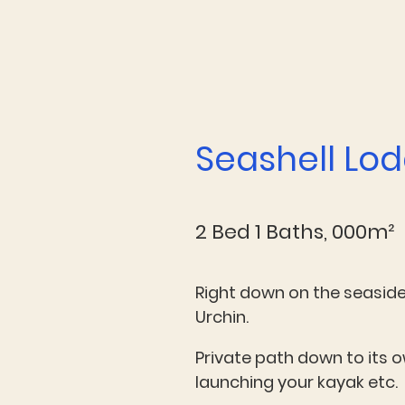
Seashell Lo
2 Bed 1 Baths, 000m²
Right down on the seaside 
Urchin.
Private path down to its 
launching your kayak etc.