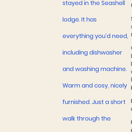
stayed in the Seashell
lodge. It has
everything you’d need,
including dishwasher
and washing machine.
Warm and cosy, nicely
furnished. Just a short
walk through the