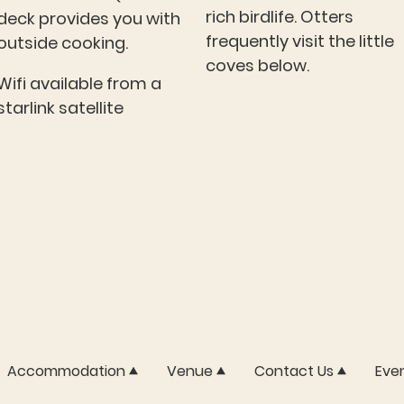
rich birdlife. Otters
deck provides you with
frequently visit the little
outside cooking.
coves below.
Wifi available from a
starlink satellite
Accommodation
Venue
Contact Us
Eve