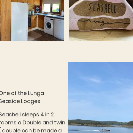
One of the Lunga
Seaside Lodges
Seashell sleeps 4 in 2
rooms a Double and twin
( double can be made a