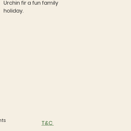
Urchin fir a fun family
holiday.
nts
T&C