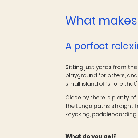
What makes 
A perfect relax
Sitting just yards from the
playground for otters, and
small island offshore tha
Close by there is plenty of
the Lunga paths straight f
kayaking, paddleboarding, 
What do you get?