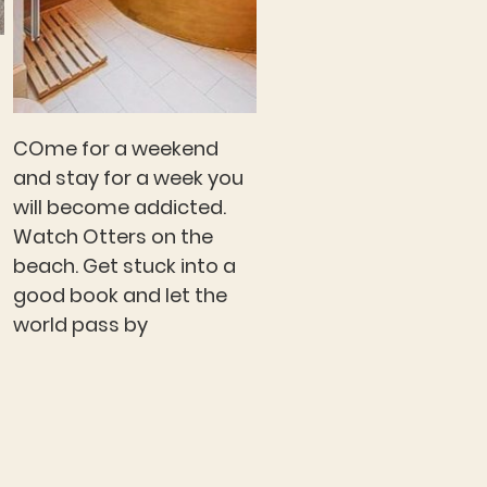
COme for a weekend
and stay for a week you
will become addicted.
Watch Otters on the
beach. Get stuck into a
good book and let the
world pass by