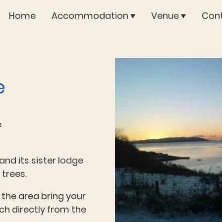
Home
Accommodation
Venue
Cont
e
²
and its sister lodge
 trees.
 the area bring your
h directly from the