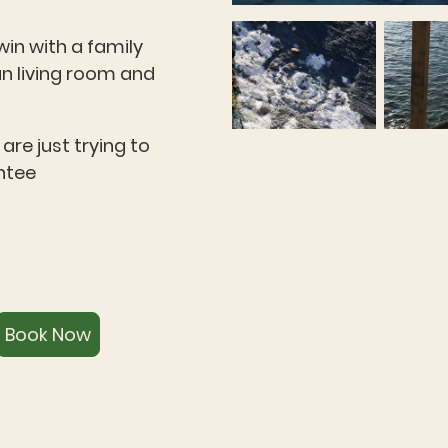
in with a family
n living room and
are just trying to
ntee
Book Now