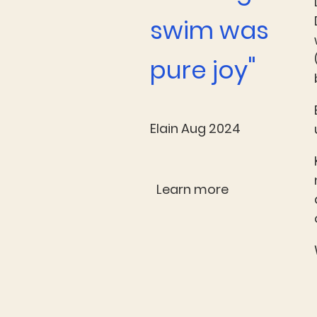
swim was
"
pure joy
Elain Aug 2024
Learn more