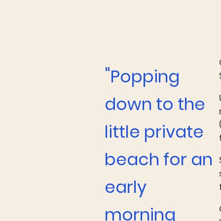
"
Popping
down to the
little private
beach for an
early
morning