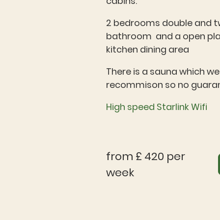
cabins.
2 bedrooms double and tw
bathroom and a open pla
kitchen dining area
There is a sauna which we 
recommison so no guara
High speed Starlink Wifi
from £ 420 per
week