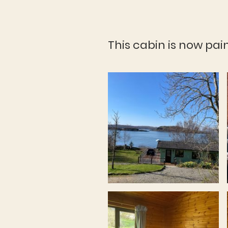
This cabin is now pai