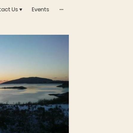
act Us
Events