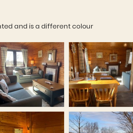
nted and is a different colour