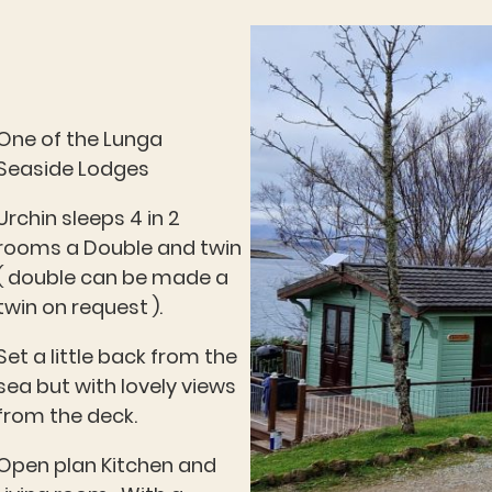
One of the Lunga
Seaside Lodges
Urchin sleeps 4 in 2
rooms a Double and twin
( double can be made a
twin on request ).
Set a little back from the
sea but with lovely views
from the deck.
Open plan Kitchen and