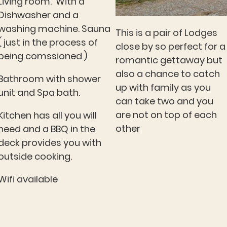
Living room. With a
Dishwasher and a
washing machine. Sauna
This is a pair of Lodges
( just in the process of
close by so perfect for a
being comssioned )
romantic gettaway but
also a chance to catch
Bathroom with shower
up with family as you
unit and Spa bath.
can take two and you
are not on top of each
Kitchen has all you will
other
need and a BBQ in the
deck provides you with
outside cooking.
Wifi available