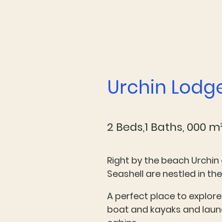
Urchin Lodg
2 Beds,1 Baths, 000 m
Right by the beach Urchin 
Seashell are nestled in the
A perfect place to explore
boat and kayaks and launc