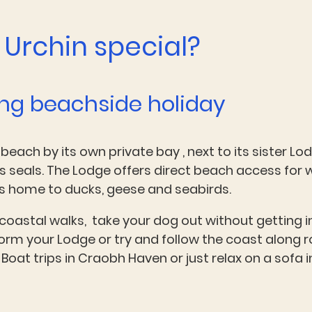
Urchin special?
ing beachside holiday
 beach by its own private bay , next to its sister Lo
s seals. The Lodge offers direct beach access for 
t's home to ducks, geese and seabirds.
 coastal walks, take your dog out without getting i
orm your Lodge or try and follow the coast along ro
Boat trips in Craobh Haven or just relax on a sofa 