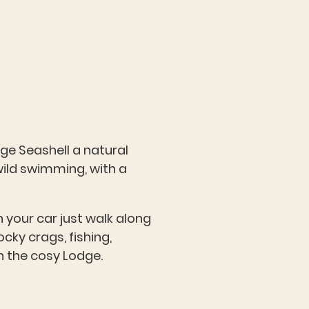
dge Seashell a natural
wild swimming, with a
n your car just walk along
cky crags, fishing,
in the cosy Lodge.