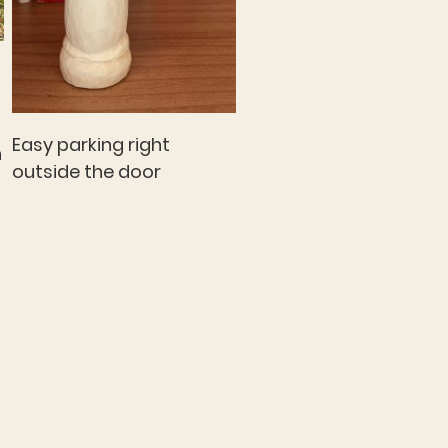
Easy parking right
n
outside the door