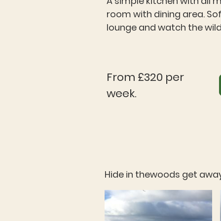
A simple kitchen with all 
room with dining area. So
lounge and watch the wildl
From £320 per
week.
Hide in thewoods get away