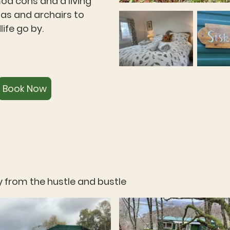
mod cons and a living
fas and archairs to
ife go by.
Book Now
 from the hustle and bustle