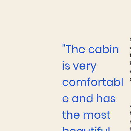
"The cabin
is very
comfortabl
e and has
the most