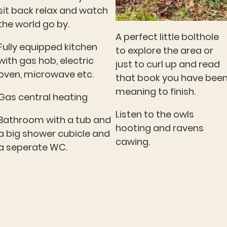
sit back relax and watch
the world go by.
A perfect little bolthole
Fully equipped kitchen
to explore the area or
with gas hob, electric
just to curl up and read
oven, microwave etc.
that book you have bee
meaning to finish.
Gas central heating
Listen to the owls
Bathroom with a tub and
hooting and ravens
a big shower cubicle and
cawing.
a seperate WC.