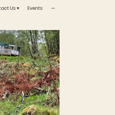
act Us
Events