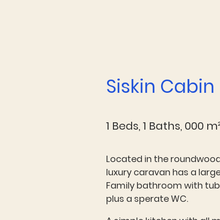
Siskin Cabin
1 Beds, 1 Baths, 000 m
Located in the roundwood
luxury caravan has a lar
Family bathroom with tu
plus a sperate WC.