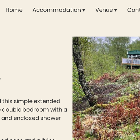
Home
Accommodation
Venue
Cont
²
 this simple extended
ge double bedroom with a
b and enclosed shower