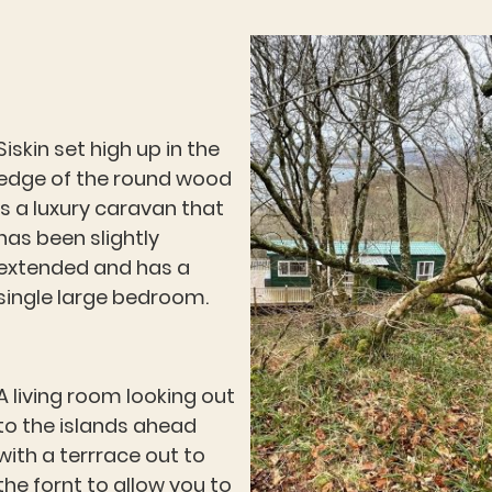
Siskin set high up in the
edge of the round wood
is a luxury caravan that
has been slightly
extended and has a
single large bedroom.
A living room looking out
to the islands ahead
with a terrrace out to
the fornt to allow you to