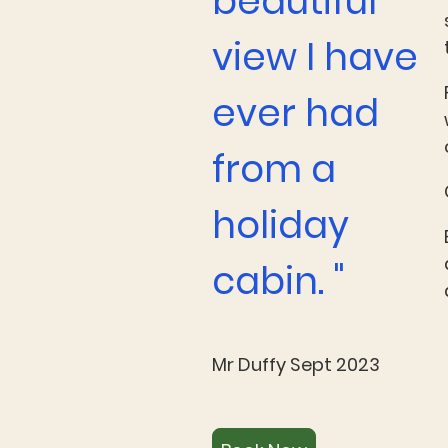
beautiful
view I have
ever had
from a
holiday
cabin. "
Mr Duffy Sept 2023