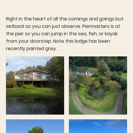
Right in the heart of all the comings and goings but
setback so you can just observe. Piermasters is at
the pier so you can jump in the sea, fish, or kayak
from your doorstep. Note this lodge has been
recently painted grey.