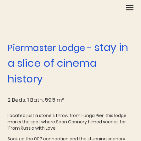
stay in
Piermaster Lodge -
a slice of cinema
history
2 Beds, 1 Bath, 59.5 m²
Located just a stone's throw from Lunga Pier, this lodge
marks the spot where Sean Connery filmed scenes for
'From Russia with Love'.
Soak up the 007 connection and the stunning scenery