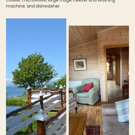
cooker, microwave, large fridge freezer and washing
machine. and dishwasher.