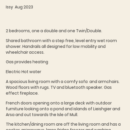
Issy Aug 2023
2 bedrooms, one a double and one Twin/Double.
Shared bathroom with a step free, level entry wet room
shower. Handrails all designed for low mobility and
wheelchair access.
Gas provides heating
Electric Hot water
A spacious living room with a comfy sofa and armchairs.
Wood floors with rugs. TV and bluetooth speaker. Gas
effect fireplace.
French doors opening onto a large deck with outdoor
furniture looking onto a pond and islands of Lieishgier and
Arsa and out towards the Isle of Mull.
The kitchen/dining room are off the living room and has a