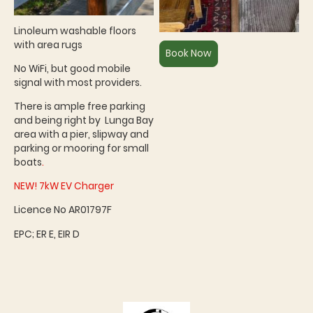
Linoleum washable floors
with area rugs
Book Now
No WiFi, but good mobile
signal with most providers.
There is ample free parking
and being right by Lunga Bay
area with a pier, slipway and
parking or mooring for small
boats
.
NEW! 7kW EV Charger
Licence No AR01797F
EPC; ER E, EIR D