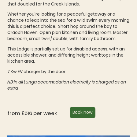
that doubled for the Greek Islands.
Whether you're looking for a peaceful getaway or a
chance to leap into the sea for a wild swim every morning
this is a perfect choice. Short hop around the bay to
Craobh Haven. Open plan kitchen and living room. Master
bedroom, small twin/ double, with family bathroom.
This Lodge is partially set up for disabled access, with an
accessible shower, and differing height worktops in the
kitchen area.
7 Kw EV charger by the door
NB:In all Lunga accomodation electricity is charged as an
extra
from £616 per week
Book now