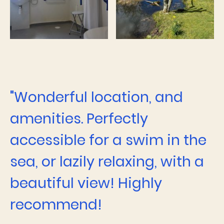
"Wonderful location, and
amenities. Perfectly
accessible for a swim in the
sea, or lazily relaxing, with a
beautiful view! Highly
recommend!